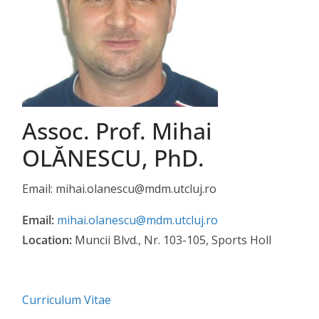
Assoc. Prof. Mihai
OLĂNESCU, PhD.
Email: mihai.olanescu@mdm.utcluj.ro
Email:
mihai.olanescu@mdm.utcluj.ro
Location:
Muncii Blvd., Nr. 103-105, Sports Holl
Curriculum Vitae