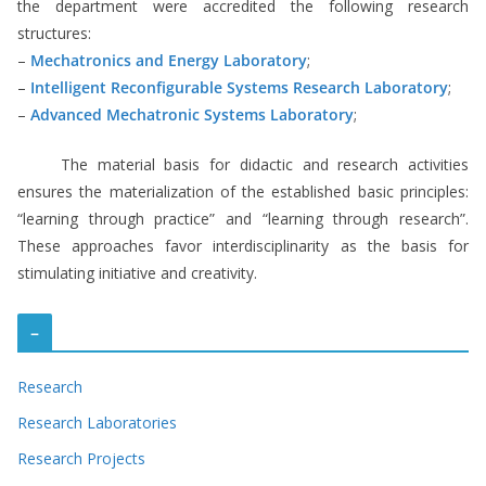
the department were accredited the following research
structures:
–
Mechatronics and Energy Laboratory
;
–
Intelligent Reconfigurable Systems Research Laboratory
;
–
Advanced Mechatronic Systems Laboratory
;
The material basis for didactic and research activities
ensures the materialization of the established basic principles:
“learning through practice” and “learning through research”.
These approaches favor interdisciplinarity as the basis for
stimulating initiative and creativity.
–
Research
Research Laboratories
Research Projects