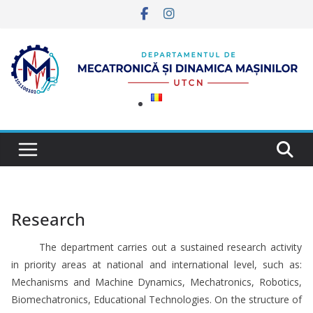
Skip
to
content
Research
The department carries out a sustained research activity
in priority areas at national and international level, such as:
Mechanisms and Machine Dynamics, Mechatronics, Robotics,
Biomechatronics, Educational Technologies. On the structure of