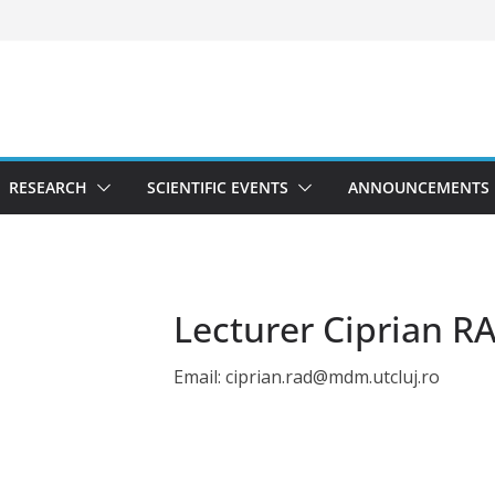
RESEARCH
SCIENTIFIC EVENTS
ANNOUNCEMENTS
Lecturer Ciprian R
Email: ciprian.rad@mdm.utcluj.ro