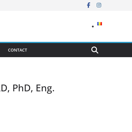
CONTACT
AD, PhD, Eng.