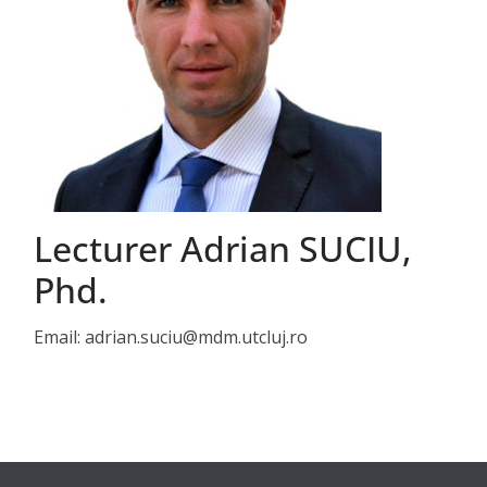
Lecturer Adrian SUCIU,
Phd.
Email: adrian.suciu@mdm.utcluj.ro